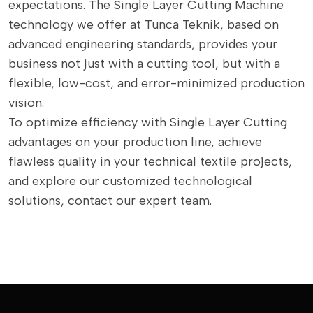
expectations. The Single Layer Cutting Machine
technology we offer at Tunca Teknik, based on
advanced engineering standards, provides your
business not just with a cutting tool, but with a
flexible, low-cost, and error-minimized production
vision.
To optimize efficiency with Single Layer Cutting
advantages on your production line, achieve
flawless quality in your technical textile projects,
and explore our customized technological
solutions, contact our expert team.