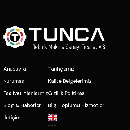
Anasayfa
Tarihçemiz
Kurumsal
Kalite Belgelerimiz
Faaliyet Alanlarmız
Gizlilik Politikası
Blog & Haberler
Bilgi Toplumu Hizmetleri
İletişim
---