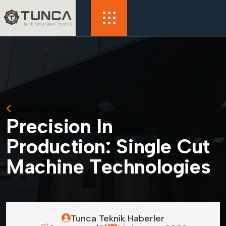
Back to Home
P
r
e
c
i
s
i
o
n
I
n
P
r
o
d
u
c
t
i
o
n
:
S
i
n
g
l
e
C
u
t
M
a
c
h
i
n
e
T
e
c
h
n
o
l
o
g
i
e
s
Tunca Teknik Haberler