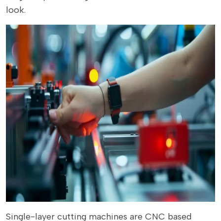
look.
Single-layer cutting machines are CNC based