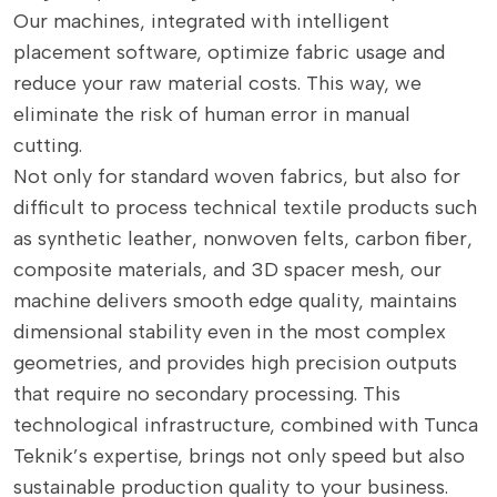
Our machines, integrated with intelligent
placement software, optimize fabric usage and
reduce your raw material costs. This way, we
eliminate the risk of human error in manual
cutting.
Not only for standard woven fabrics, but also for
difficult to process technical textile products such
as synthetic leather, nonwoven felts, carbon fiber,
composite materials, and 3D spacer mesh, our
machine delivers smooth edge quality, maintains
dimensional stability even in the most complex
geometries, and provides high precision outputs
that require no secondary processing. This
technological infrastructure, combined with Tunca
Teknik’s expertise, brings not only speed but also
sustainable production quality to your business.