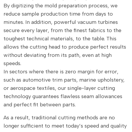
By digitizing the mold preparation process, we
reduce sample production time from days to
minutes. In addition, powerful vacuum turbines
secure every layer, from the finest fabrics to the
toughest technical materials, to the table. This
allows the cutting head to produce perfect results
without deviating from its path, even at high
speeds.
In sectors where there is zero margin for error,
such as automotive trim parts, marine upholstery,
or aerospace textiles, our single-layer cutting
technology guarantees flawless seam allowances
and perfect fit between parts.
As a result, traditional cutting methods are no
longer sufficient to meet today’s speed and quality