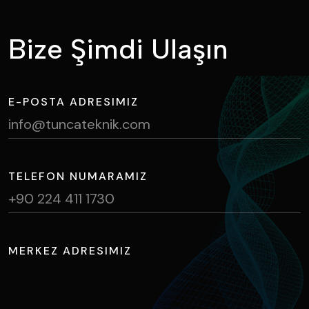
B
i
z
e
Ş
i
m
d
i
U
l
a
ş
ı
n
E-POSTA ADRESIMIZ
info@tuncateknik.com
TELEFON NUMARAMIZ
+90 224 411 1730
MERKEZ ADRESIMIZ
Ihlamur Caddesi, NOSAB No:2 Nilüfer / BURSA