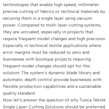
technologies that enable high speed, millimeter
precise cutting of fabrics or technical materials by
securing them in a single layer using vacuum
power. Compared to multi layer cutting systems,
they are unrivaled, especially in projects that
require frequent model changes and high precision.
Especially in technical textile applications where
error margins must be reduced to zero and
businesses with boutique projects requiring
frequent model changes should opt for this
solution. The system’s dynamic blade library and
automatic depth control provide businesses with
flexible production capabilities and a sustainable
quality standard.
Now let’s answer the question of why Tunca Teknik
Single Layer Cutting Solutions should be preferred.