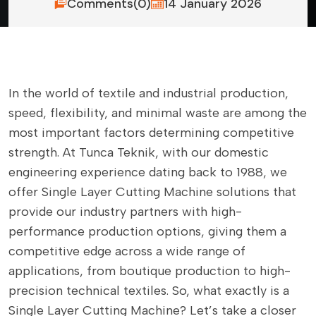
Comments(0)
14 January 2026
In the world of textile and industrial production,
speed, flexibility, and minimal waste are among the
most important factors determining competitive
strength. At Tunca Teknik, with our domestic
engineering experience dating back to 1988, we
offer Single Layer Cutting Machine solutions that
provide our industry partners with high-
performance production options, giving them a
competitive edge across a wide range of
applications, from boutique production to high-
precision technical textiles. So, what exactly is a
Single Layer Cutting Machine? Let’s take a closer