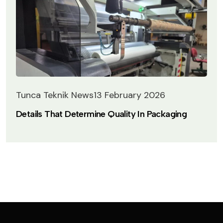
Tunca Teknik News
13 February 2026
Details That Determine Quality In Packaging