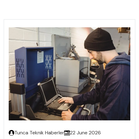
Tunca Teknik Haberler
22 June 2026