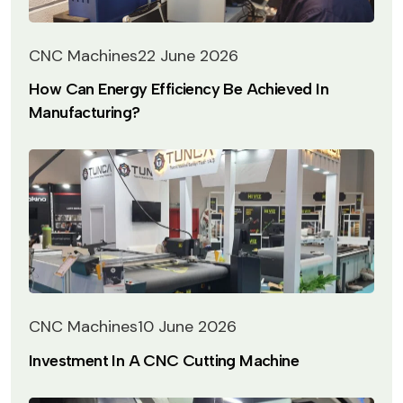
CNC Machines
22 June 2026
How Can Energy Efficiency Be Achieved In
Manufacturing?
CNC Machines
10 June 2026
Investment In A CNC Cutting Machine