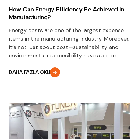
How Can Energy Efficiency Be Achieved In
Manufacturing?
Energy costs are one of the largest expense
items in the manufacturing industry. Moreover,
it’s not just about cost—sustainability and
environmental responsibility have also be...
DAHA FAZLA OKU