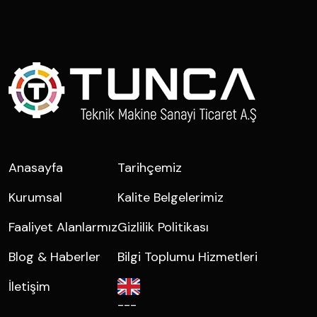
Anasayfa
Tarihçemiz
Kurumsal
Kalite Belgelerimiz
Faaliyet Alanlarmız
Gizlilik Politikası
Blog & Haberler
Bilgi Toplumu Hizmetleri
İletişim
---