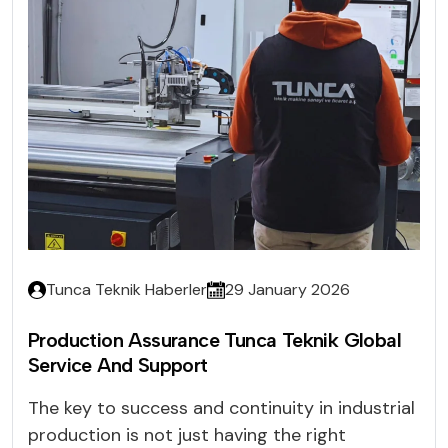
Tunca Teknik Haberler
29 January 2026
Production Assurance Tunca Teknik Global
Service And Support
The key to success and continuity in industrial
production is not just having the right