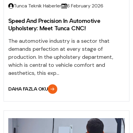
Tunca Teknik Haberler
6 February 2026
Speed And Precision In Automotive
Upholstery: Meet Tunca CNC!
The automotive industry is a sector that
demands perfection at every stage of
production. In the upholstery department,
which is central to vehicle comfort and
aesthetics, this exp...
DAHA FAZLA OKU