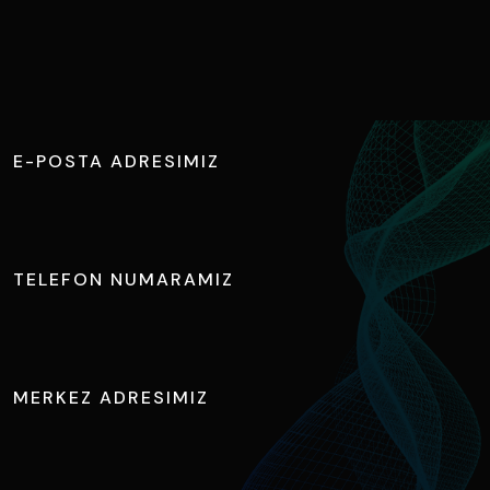
B
i
z
e
Ş
i
m
d
i
U
l
a
ş
ı
n
E-POSTA ADRESIMIZ
info@tuncateknik.com
TELEFON NUMARAMIZ
+90 224 411 1730
MERKEZ ADRESIMIZ
Ihlamur Caddesi, NOSAB No:2 Nilüfer / BURSA