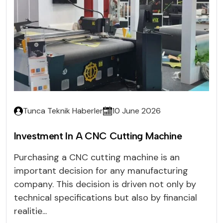
Tunca Teknik Haberler
10 June 2026
Investment In A CNC Cutting Machine
Purchasing a CNC cutting machine is an
important decision for any manufacturing
company. This decision is driven not only by
technical specifications but also by financial
realitie...