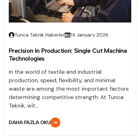
Tunca Teknik Haberler
14 January 2026
Precision In Production: Single Cut Machine
Technologies
In the world of textile and industrial
production, speed, flexibility, and minimal
waste are among the most important factors
determining competitive strength. At Tunca
Teknik, wit...
DAHA FAZLA OKU