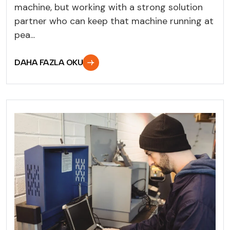
machine, but working with a strong solution
partner who can keep that machine running at
pea...
DAHA FAZLA OKU