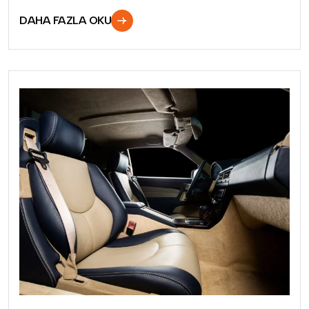
DAHA FAZLA OKU