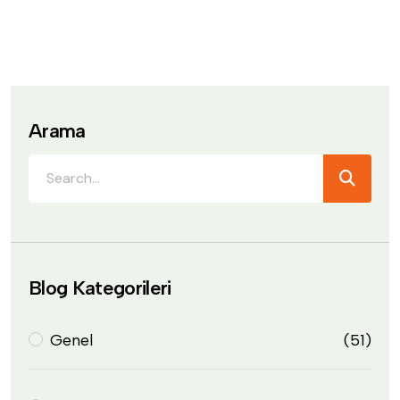
Arama
Blog Kategorileri
Genel
(51)