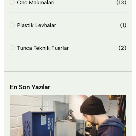
Cnc Makinaları
(13)
Plastik Levhalar
(1)
Tunca Teknik Fuarlar
(2)
En Son Yazılar