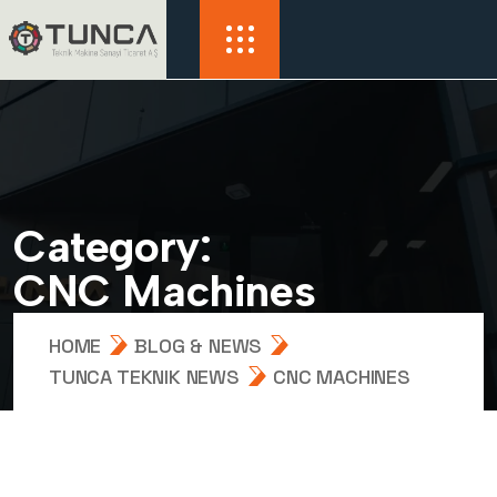
C
a
t
e
g
o
r
y
:
C
N
C
M
a
c
h
i
n
e
s
HOME
BLOG & NEWS
TUNCA TEKNIK NEWS
CNC MACHINES